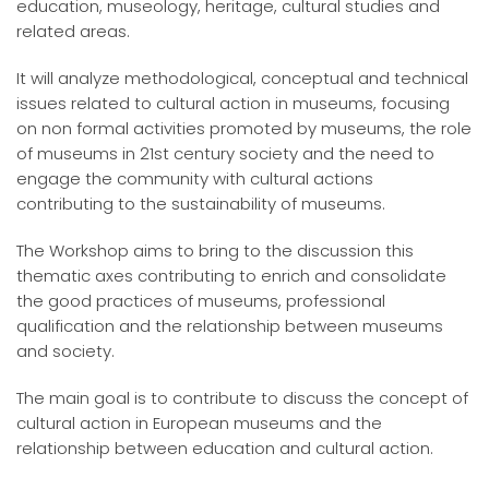
education, museology, heritage, cultural studies and
related areas.
It will analyze methodological, conceptual and technical
issues related to cultural action in museums, focusing
on non formal activities promoted by museums, the role
of museums in 21st century society and the need to
engage the community with cultural actions
contributing to the sustainability of museums.
The Workshop aims to bring to the discussion this
thematic axes contributing to enrich and consolidate
the good practices of museums, professional
qualification and the relationship between museums
and society.
The main goal is to contribute to discuss the concept of
cultural action in European museums and the
relationship between education and cultural action.