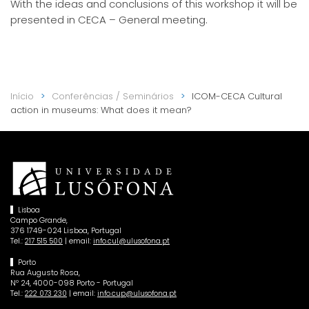
With the ideas and conclusions of this workshop it will be
presented in CECA – General meeting.
Início
Conferências / Seminários
ICOM-CECA Cultural
action in museums: What does it mean?
Lisboa
Campo Grande,
376 1749-024 Lisboa, Portugal
Tel.:
| email:
217 515 500
info.cul@ulusofona.pt
Porto
Rua Augusto Rosa,
Nº 24, 4000-098 Porto - Portugal
Tel.:
| email:
222 073 230
info.cup@ulusofona.pt