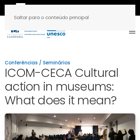
Saltar para o conteúdo principal
Conferências / Seminários
ICOM-CECA Cultural
action in museums:
What does it mean?