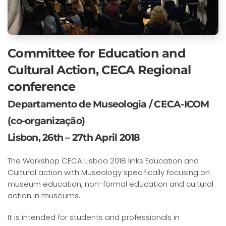
Committee for Education and
Cultural Action, CECA Regional
conference
Departamento de Museologia / CECA-ICOM
(co-organização)
Lisbon, 26th – 27th April 2018
The Workshop CECA Lisboa 2018 links Education and
Cultural action with Museology specifically focusing on
museum education, non-formal education and cultural
action in museums.
It is intended for students and professionals in