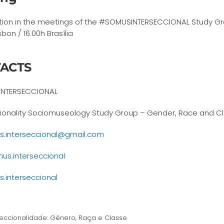
ation in the meetings of the #SOMUSINTERSECCIONAL Study Gr
sbon / 16.00h Brasília
ACTS
NTERSECCIONAL
tionality Sociomuseology Study Group – Gender, Race and C
.interseccional@gmail.com
s.interseccional
.interseccional
eccionalidade: Gênero, Raça e Classe