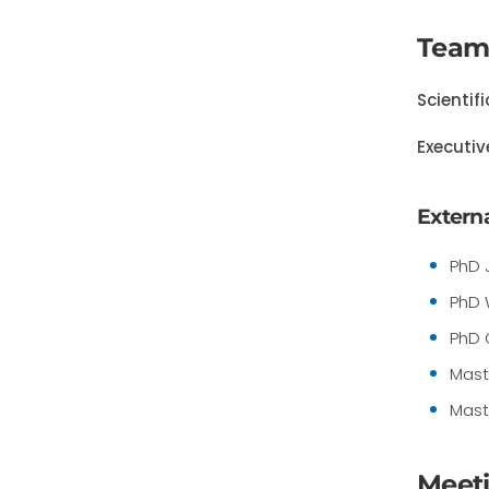
Team
Scientif
Executiv
Externa
PhD 
PhD 
PhD 
Mast
Mast
Meet