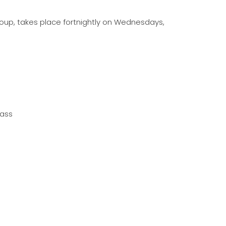
oup, takes place fortnightly on Wednesdays,
lass