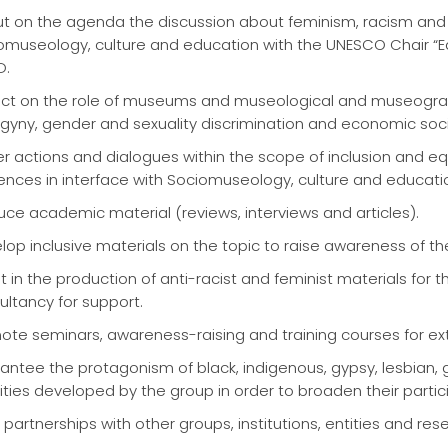
ut on the agenda the discussion about feminism, racism and
omuseology, culture and education with the UNESCO Chair “Edu
D.
ect on the role of museums and museological and museographi
gyny, gender and sexuality discrimination and economic socia
er actions and dialogues within the scope of inclusion and equ
ences in interface with Sociomuseology, culture and educati
uce academic material (reviews, interviews and articles).
lop inclusive materials on the topic to raise awareness of
st in the production of anti-racist and feminist materials for
ultancy for support.
ote seminars, awareness-raising and training courses for ex
antee the protagonism of black, indigenous, gypsy, lesbian, ga
vities developed by the group in order to broaden their partic
partnerships with other groups, institutions, entities and res