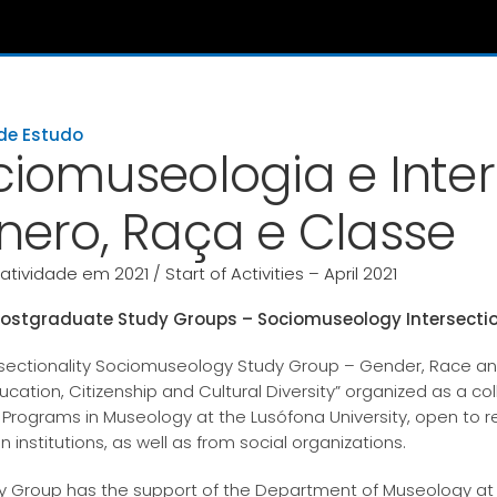
de Estudo
ciomuseologia e Inter
nero, Raça e Classe
 atividade em 2021 / Start of Activities – April 2021
ostgraduate Study Groups – Sociomuseology Intersection
rsectionality Sociomuseology Study Group – Gender, Race a
ucation, Citizenship and Cultural Diversity” organized as a c
 Programs in Museology at the Lusófona University, open to r
 institutions, as well as from social organizations.
y Group has the support of the Department of Museology at 