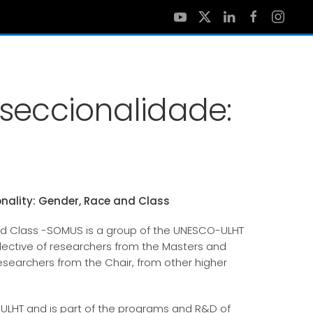
seccionalidade:
ality: Gender, Race and Class
nd Class -SOMUS is a group of the UNESCO-ULHT
ollective of researchers from the Masters and
esearchers from the Chair, from other higher
ULHT and is part of the programs and R&D of