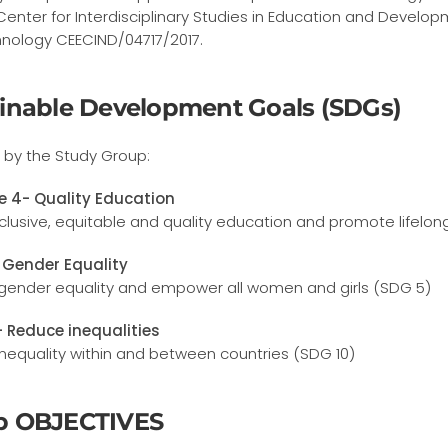
Center for Interdisciplinary Studies in Education and Develo
nology CEECIND/04717/2017.
inable Development Goals (SDGs)
by the Study Group:
e 4- Quality Education
clusive, equitable and quality education and promote lifelong
 Gender Equality
gender equality and empower all women and girls (SDG 5)
- Reduce inequalities
nequality within and between countries (SDG 10)
p OBJECTIVES