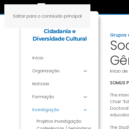
Saltar para o conteúdo principal
Cátedra Educação,
Cidadania e
Grupos 
Diversidade Cultural
So
Gê
Início
Organização
Início de
SOMUS P
Notícias
The Inte
Formação
Chair “Ed
Doctoral
Investigação
education
Projetos Investigação
The Stud
Conferências / Seminários