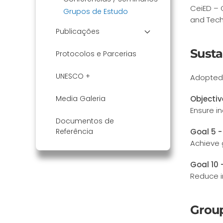
CeiED – 
Grupos de Estudo
and Tech
Publicações
Susta
Protocolos e Parcerias
UNESCO +
Adopted 
Media Galeria
Objectiv
Ensure in
Documentos de
Referência
Goal 5 -
Achieve 
Goal 10 
Reduce i
Grou