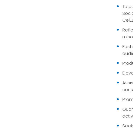
To p
Soci
CeiE
Refl
miso
Fost
audi
Prod
Deve
Assi
cons
Prom
Guar
acti
Seek 