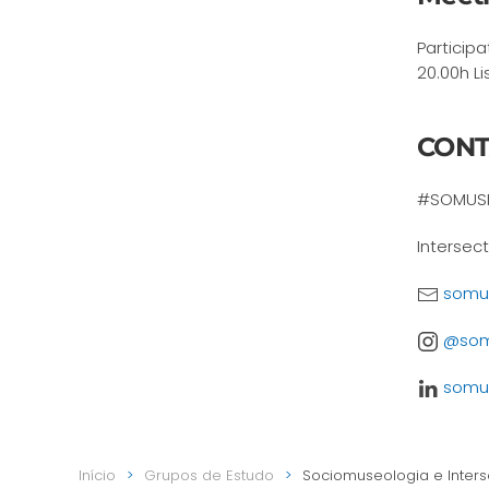
Particip
20.00h Li
CONT
#SOMUSI
Intersec
somus
@somu
somus
Início
Grupos de Estudo
Sociomuseologia e Inters