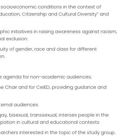
 socioeconomic conditions in the context of
cation, Citizenship and Cultural Diversity” and
c initiatives in raising awareness against racism,
l exclusion.
ity of gender, race and class for different
on.
 the agenda for non-academic audiences;
 the Chair and for CeiED, providing guidance and
ternal audiences
y, bisexual, transsexual, intersex people in the
ipation in cultural and educational contexts
earchers interested in the topic of the study group.