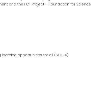
pment and the FCT Project – Foundation for Science
 learning opportunities for all (SDG 4)