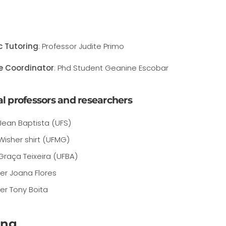
ic Tutoring
: Professor Judite Primo
e Coordinator
: Phd Student Geanine Escobar
l professors and researchers
Jean Baptista (UFS)
Wisher shirt (UFMG)
Graça Teixeira (UFBA)
er Joana Flores
er Tony Boita
ing